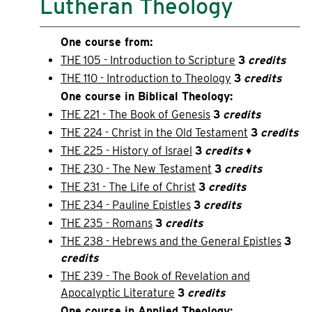
Lutheran Theology
One course from:
THE 105 - Introduction to Scripture
3
credits
THE 110 - Introduction to Theology
3
credits
One course in Biblical Theology:
THE 221 - The Book of Genesis
3
credits
THE 224 - Christ in the Old Testament
3
credits
THE 225 - History of Israel
3
credits
♦
THE 230 - The New Testament
3
credits
THE 231 - The Life of Christ
3
credits
THE 234 - Pauline Epistles
3
credits
THE 235 - Romans
3
credits
THE 238 - Hebrews and the General Epistles
3
credits
THE 239 - The Book of Revelation and
Apocalyptic Literature
3
credits
One course in Applied Theology: