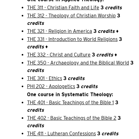
THE 311 - Christian Faith and Life
3
credits
THE 312 - Theology of Christian Worship
3
credits
THE 321 - Religion in America
3
credits
♦
THE 331 - Introduction to World Religions
3
credits
♦
THE 332 - Christ and Culture
3
credits
♦
THE 350 - Archaeology and the Biblical World
3
credits
THE 301 - Ethics
3
credits
PHI 202 - Apologetics
3
credits
One course in Systematic Theology:
THE 401 - Basic Teachings of the Bible 1
3
credits
THE 402 - Basic Teachings of the Bible 2
3
credits
THE 411 - Lutheran Confessions
3
credits