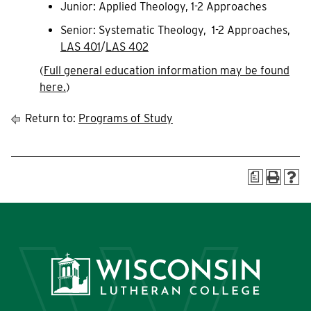
Junior: Applied Theology, 1-2 Approaches
Senior: Systematic Theology, 1-2 Approaches,
LAS 401
/
LAS 402
(
Full general education information may be found
here.
)
Return to:
Programs of Study
a