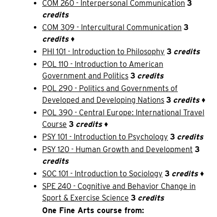
COM 260 - Interpersonal Communication
3
credits
COM 309 - Intercultural Communication
3
credits
♦
PHI 101 - Introduction to Philosophy
3
credits
POL 110 - Introduction to American
Government and Politics
3
credits
POL 290 - Politics and Governments of
Developed and Developing Nations
3
credits
♦
POL 390 - Central Europe: International Travel
Course
3
credits
♦
PSY 101 - Introduction to Psychology
3
credits
PSY 120 - Human Growth and Development
3
credits
SOC 101 - Introduction to Sociology
3
credits
♦
SPE 240 - Cognitive and Behavior Change in
Sport & Exercise Science
3
credits
One Fine Arts course from: