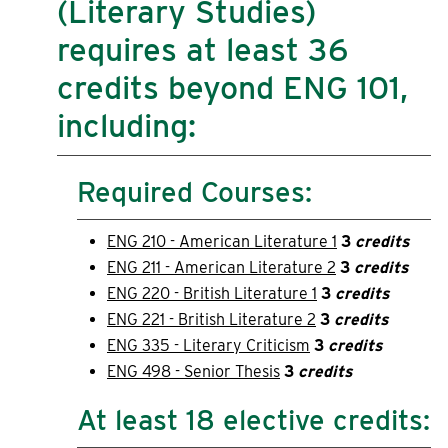
(Literary Studies)
requires at least 36
credits beyond ENG 101,
including:
Required Courses:
ENG 210 - American Literature 1
3
credits
ENG 211 - American Literature 2
3
credits
ENG 220 - British Literature 1
3
credits
ENG 221 - British Literature 2
3
credits
ENG 335 - Literary Criticism
3
credits
ENG 498 - Senior Thesis
3
credits
At least 18 elective credits: