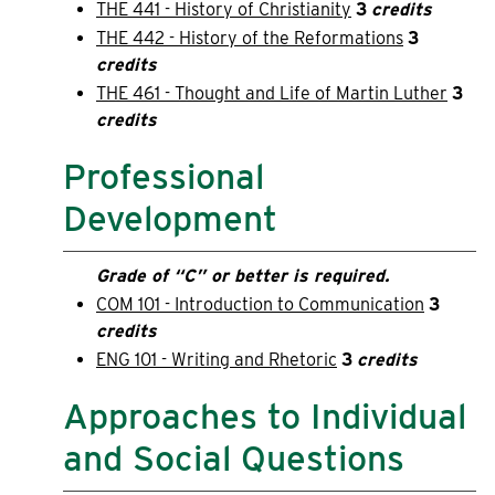
THE 441 - History of Christianity
3
credits
THE 442 - History of the Reformations
3
credits
THE 461 - Thought and Life of Martin Luther
3
credits
Professional
Development
Grade of “C” or better is required.
COM 101 - Introduction to Communication
3
credits
ENG 101 - Writing and Rhetoric
3
credits
Approaches to Individual
and Social Questions