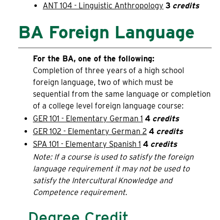
ANT 104 - Linguistic Anthropology
3
credits
BA Foreign Language
For the BA, one of the following:
Completion of three years of a high school
foreign language, two of which must be
sequential from the same language or completion
of a college level foreign language course:
GER 101 - Elementary German 1
4
credits
GER 102 - Elementary German 2
4
credits
SPA 101 - Elementary Spanish 1
4
credits
Note: If a course is used to satisfy the foreign
language requirement it may not be used to
satisfy the Intercultural Knowledge and
Competence requirement.
Degree Credit