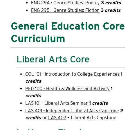
ENG 294 - Genre Studies: Poetry
3
credits
ENG 295 - Genre Studies: Fiction
3
credits
General Education Core
Curriculum
Liberal Arts Core
COL 101 - Introduction to College Experiences
1
credits
PED 100 - Health & Wellness and Activity
1
credits
LAS 101 - Liberal Arts Seminar
1
credits
LAS 401 - Independent Liberal Arts Capstone
2
credits
or
LAS 402
-
Liberal Arts Capstone