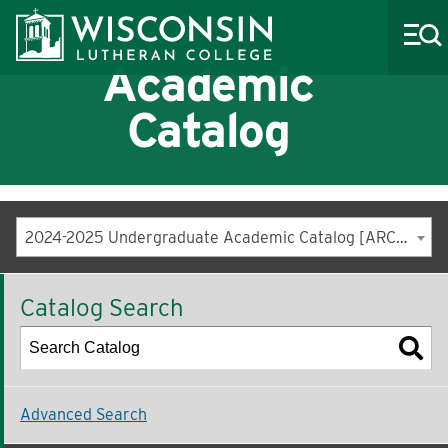
Academic
Catalog
About WLC
Academics
2024-2025 Undergraduate Academic Catalog [ARCHIVED CATALOG]
Admissions
Catalog Search
Costs & Aid
Life at WLC
Athletics
Advanced Search