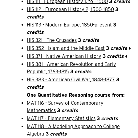
HIS 111 - European History 1, to - 1500
3
credits
HIS 112 - European History 2, 1500-1850
3
credits
HIS 113 - Modern Europe, 1850-present
3
credits
HIS 321 - The Crusades
3
credits
HIS 352 - Islam and the Middle East
3
credits
♦
HIS 371 - Native American History
3
credits
♦
HIS 381 - American Revolution and Early
Republic, 1763-1815
3
credits
HIS 383 - American Civil War, 1848-1877
3
credits
One Quantitative Reasoning course from:
MAT 116 - Survey of Contemporary
Mathematics
3
credits
MAT 117 - Elementary Statistics
3
credits
MAT 118 - A Modeling Approach to College
Algebra
3
credits