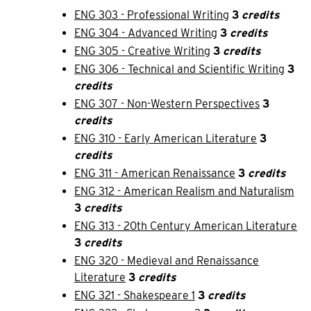
ENG 303 - Professional Writing
3
credits
ENG 304 - Advanced Writing
3
credits
ENG 305 - Creative Writing
3
credits
ENG 306 - Technical and Scientific Writing
3
credits
ENG 307 - Non-Western Perspectives
3
credits
ENG 310 - Early American Literature
3
credits
ENG 311 - American Renaissance
3
credits
ENG 312 - American Realism and Naturalism
3
credits
ENG 313 - 20th Century American Literature
3
credits
ENG 320 - Medieval and Renaissance
Literature
3
credits
ENG 321 - Shakespeare 1
3
credits