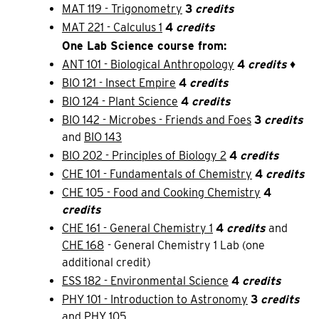
MAT 119 - Trigonometry
3
credits
MAT 221 - Calculus 1
4
credits
One Lab Science course from:
ANT 101 - Biological Anthropology
4
credits
♦
BIO 121 - Insect Empire
4
credits
BIO 124 - Plant Science
4
credits
BIO 142 - Microbes - Friends and Foes
3
credits
and
BIO 143
BIO 202 - Principles of Biology 2
4
credits
CHE 101 - Fundamentals of Chemistry
4
credits
CHE 105 - Food and Cooking Chemistry
4
credits
CHE 161 - General Chemistry 1
4
credits
and
CHE 168
- General Chemistry 1 Lab (one
additional credit)
ESS 182 - Environmental Science
4
credits
PHY 101 - Introduction to Astronomy
3
credits
and
PHY 105