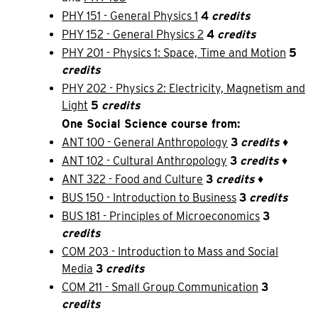
PHY 151 - General Physics 1
4
credits
PHY 152 - General Physics 2
4
credits
PHY 201 - Physics 1: Space, Time and Motion
5
credits
PHY 202 - Physics 2: Electricity, Magnetism and
Light
5
credits
One Social Science course from:
ANT 100 - General Anthropology
3
credits
♦
ANT 102 - Cultural Anthropology
3
credits
♦
ANT 322 - Food and Culture
3
credits
♦
BUS 150 - Introduction to Business
3
credits
BUS 181 - Principles of Microeconomics
3
credits
COM 203 - Introduction to Mass and Social
Media
3
credits
COM 211 - Small Group Communication
3
credits