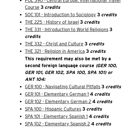
POL 390 - Central Europe: International Travel
Course
3
credits
SOC 101 - Introduction to Sociology
3
credits
THE 225 - History of Israel
3
credits
THE 331 - Introduction to World Religions
3
credits
THE 332 - Christ and Culture
3
credits
THE 321 - Religion in America
3
credits
This requirement may also be met by a
second foreign language course
(GER 100,
GER 101, GER 102, SPA 100, SPA 101) or
ANT 104:
GER 100 - Navigating Cultural Pitfalls
3
credits
GER 101 - Elementary German 1
4
credits
GER 102 - Elementary German 2
4
credits
SPA 100 - Hispanic Cultures
3
credits
SPA 101 - Elementary Spanish 1
4
credits
SPA 102 - Elementary Spanish 2
4
credits