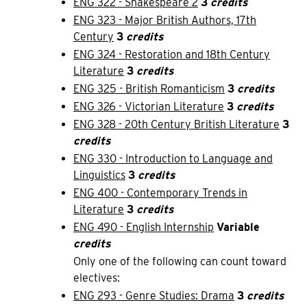
ENG 322 - Shakespeare 2
3
credits
ENG 323 - Major British Authors, 17th
Century
3
credits
ENG 324 - Restoration and 18th Century
Literature
3
credits
ENG 325 - British Romanticism
3
credits
ENG 326 - Victorian Literature
3
credits
ENG 328 - 20th Century British Literature
3
credits
ENG 330 - Introduction to Language and
Linguistics
3
credits
ENG 400 - Contemporary Trends in
Literature
3
credits
ENG 490 - English Internship
Variable
credits
Only one of the following can count toward
electives:
ENG 293 - Genre Studies: Drama
3
credits