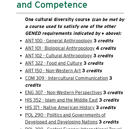
and Competence
One cultural diversity course
(can be met by
a course used to satisfy one of the other
GENED requirements indicated by ♦ above):
ANT 100 - General Anthropology
3
credits
ANT 101 - Biological Anthropology
4
credits
ANT 102 - Cultural Anthropology
3
credits
ANT 322 - Food and Culture
3
credits
ART 150 - Non-Western Art
3
credits
COM 309 - Intercultural Communication
3
credits
ENG 307 - Non-Western Perspectives
3
credits
HIS 352 - Islam and the Middle East
3
credits
HIS 371 - Native American History
3
credits
POL 290 - Politics and Governments of
Developed and Developing Nations
3
credits