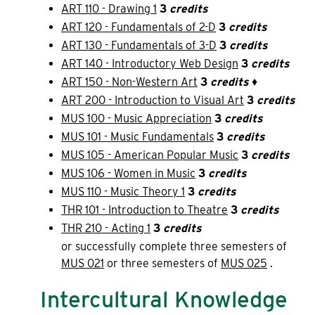
ART 110 - Drawing 1
3
credits
ART 120 - Fundamentals of 2-D
3
credits
ART 130 - Fundamentals of 3-D
3
credits
ART 140 - Introductory Web Design
3
credits
ART 150 - Non-Western Art
3
credits
♦
ART 200 - Introduction to Visual Art
3
credits
MUS 100 - Music Appreciation
3
credits
MUS 101 - Music Fundamentals
3
credits
MUS 105 - American Popular Music
3
credits
MUS 106 - Women in Music
3
credits
MUS 110 - Music Theory 1
3
credits
THR 101 - Introduction to Theatre
3
credits
THR 210 - Acting 1
3
credits
or successfully complete three semesters of
MUS 021
or three semesters of
MUS 025
.
Intercultural Knowledge