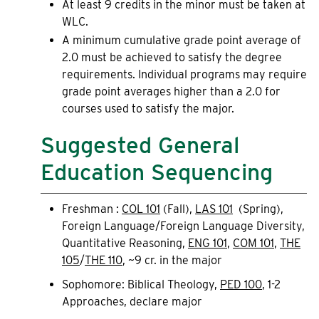
At least 9 credits in the minor must be taken at
WLC.
A minimum cumulative grade point average of
2.0 must be achieved to satisfy the degree
requirements. Individual programs may require
grade point averages higher than a 2.0 for
courses used to satisfy the major.
Suggested General
Education Sequencing
Freshman :
COL 101
(Fall),
LAS 101
(Spring),
Foreign Language/Foreign Language Diversity,
Quantitative Reasoning,
ENG 101
,
COM 101
,
THE
105
/
THE 110
, ~9 cr. in the major
Sophomore: Biblical Theology,
PED 100
, 1-2
Approaches, declare major