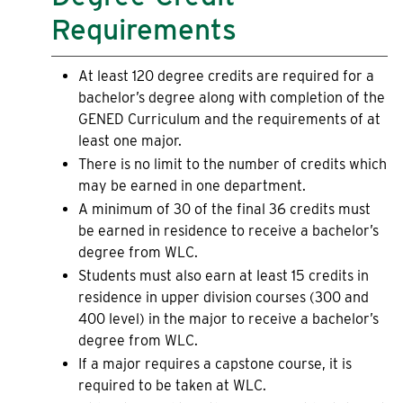
Requirements
At least 120 degree credits are required for a
bachelor’s degree along with completion of the
GENED Curriculum and the requirements of at
least one major.
There is no limit to the number of credits which
may be earned in one department.
A minimum of 30 of the final 36 credits must
be earned in residence to receive a bachelor’s
degree from WLC.
Students must also earn at least 15 credits in
residence in upper division courses (300 and
400 level) in the major to receive a bachelor’s
degree from WLC.
If a major requires a capstone course, it is
required to be taken at WLC.