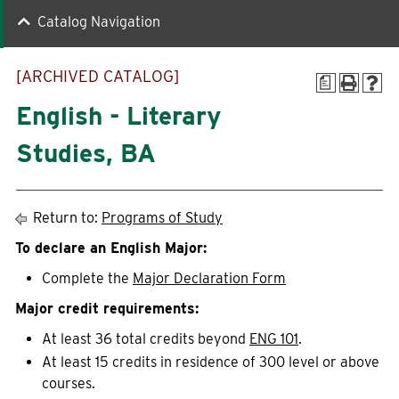
Catalog Navigation
Quick Links
[ARCHIVED CATALOG]
a
Faculty-Staff Directory
Maps & Directions
English - Literary
News
Make a Gift to WLC
Studies, BA
Events
myWLC
Alumni
Warrior Mail
Return to:
Programs of Study
Box Office
To declare an English Major:
Complete the
Major Declaration Form
Information For
Major credit requirements:
At least 36 total credits beyond
ENG 101
.
Prospective Students
Alumni
At least 15 credits in residence of 300 level or above
courses.
Accepted Students
Donors