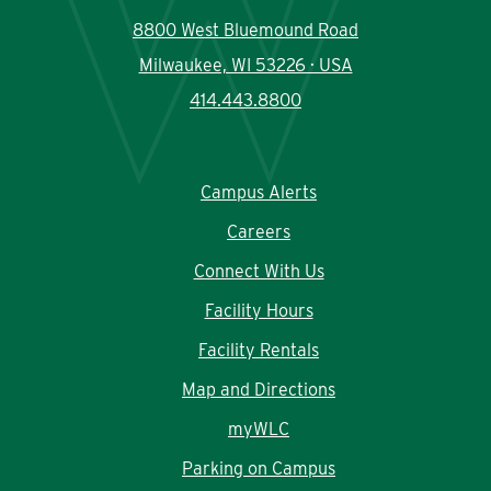
8800 West Bluemound Road
Milwaukee, WI 53226 · USA
414.443.8800
Campus Alerts
Careers
Connect With Us
Facility Hours
Facility Rentals
Map and Directions
myWLC
Parking on Campus