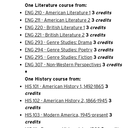
One Literature course from:
ENG 210 - American Literature 1
3
credits
ENG 211 - American Literature 2
3
credits
ENG 220 - British Literature 1
3
credits
ENG 221 - British Literature 2
3
credits
ENG 293 - Genre Studies: Drama
3
credits
ENG 294 - Genre Studies: Poetry
3
credits
ENG 295 - Genre Studies: Fiction
3
credits
ENG 307 - Non-Western Perspectives
3
credits
♦
One History course from:
HIS 101 - American History 1, 1492-1865
3
credits
HIS 102 - American History 2, 1866-1945
3
credits
HIS 103 - Modern America, 1945-present
3
credits