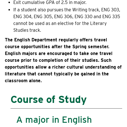
Exit cumulative GPA of 2.5 in major.
Current Students
Community
If a student also pursues the Writing track, ENG 303,
ENG 304, ENG 305, ENG 306, ENG 330 and ENG 335
cannot be used as an elective for the Literary
Studies track.
The English Department regularly offers travel
course opportunities after the Spring semester.
English majors are encouraged to take one travel
course prior to completion of their studies. Such
opportunities allow a richer cultural understanding of
literature that cannot typically be gained in the
classroom alone.
Course of Study
A major in English