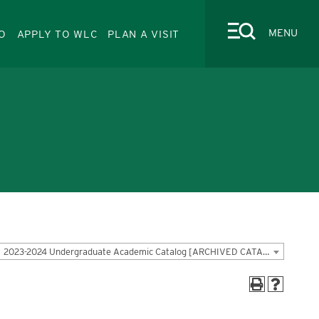
MENU
O
APPLY TO WLC
PLAN A VISIT
CLOSE
Quick Links
Faculty-Staff Directory
2023-2024 Undergraduate Academic Catalog [ARCHIVED CATALOG]
News
Events