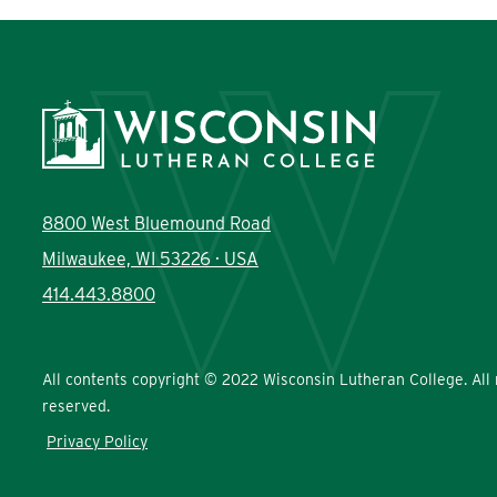
8800 West Bluemound Road
Milwaukee, WI 53226 · USA
414.443.8800
All contents copyright © 2022 Wisconsin Lutheran College. All 
reserved.
Privacy Policy