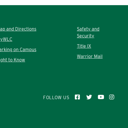
ap and Directions
Safety and
Security
yWLC
Title IX
arking on Campus
Warrior Mail
ight to Know
FOLLOW US