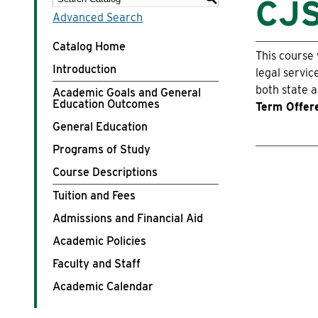
CJS
Advanced Search
Costs & Aid
Catalog Home
This course 
Introduction
Life at WLC
legal servic
both state a
Academic Goals and General
Education Outcomes
Term Offer
Athletics
General Education
Programs of Study
Course Descriptions
Tuition and Fees
Admissions and Financial Aid
Academic Policies
Faculty and Staff
Academic Calendar