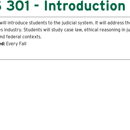
 301 - Introduction 
will introduce students to the judicial system. It will address 
es industry. Students will study case law, ethical reasoning in ju
nd federal contexts.
ed:
Every Fall