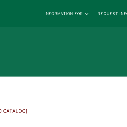
INFORMATION FOR
REQUEST INF
D CATALOG]