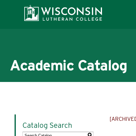
Academic Catalog
About WLC
Academics
[ARCHIVE
Catalog Search
Admissions
S