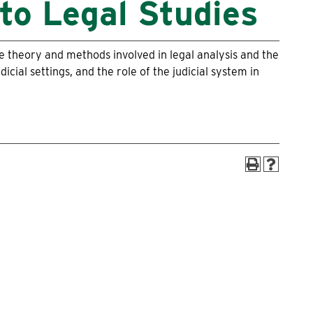
to Legal Studies
Alumni
Box Office
the theory and methods involved in legal analysis and the
dicial settings, and the role of the judicial system in
Maps & Directions
Make a Gift to WLC
myWLC
Warrior Mail