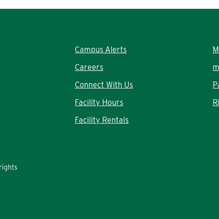
Campus Alerts
M
Careers
m
Connect With Us
P
Facility Hours
R
Facility Rentals
rights