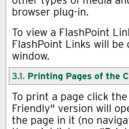
browser plug-in.
To view a FlashPoint Link,
FlashPoint Links will be
window.
3.1.
Printing Pages of the 
To print a page click the 
Friendly
" version will op
the page in it (no naviga