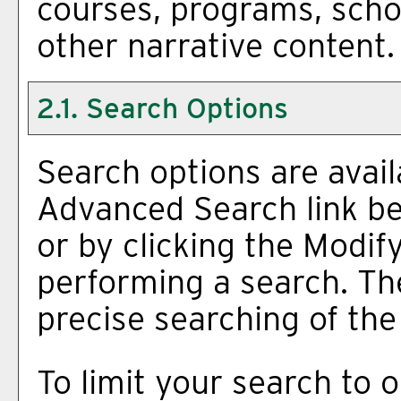
courses, programs, scho
other narrative content.
2.1. Search Options
Search options are avail
Advanced Search
link b
or by clicking the
Modif
performing a search. Th
precise searching of the
To limit your search to o