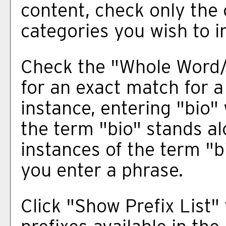
content, check only the
categories you wish to i
Check the "
Whole Word
for an exact match for a
instance, entering "bio" 
the term "bio" stands alo
instances of the term "b
you enter a phrase.
Click "
Show Prefix List
" 