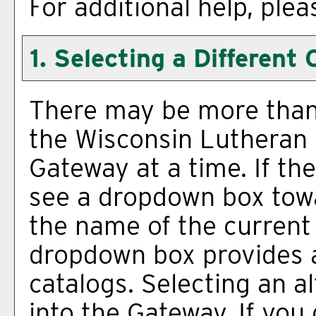
For additional help, ple
1. Selecting a Different 
There may be more than 
the Wisconsin Lutheran 
Gateway at a time. If the
see a dropdown box towa
the name of the current 
dropdown box provides a
catalogs. Selecting an al
into the Gateway. If you