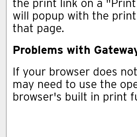
the print link on a "
Print
will popup with the print
that page.
Problems with Gateway
If your browser does not
may need to use the op
browser's built in print 