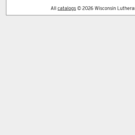
All
catalogs
© 2026 Wisconsin Lutheran