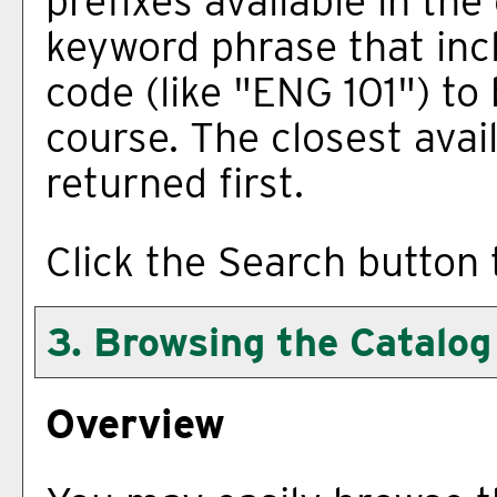
prefixes available in th
keyword phrase that inc
code (like "ENG 101") to 
course. The closest avai
returned first.
Click the
Search
button 
3. Browsing the Catalog
Overview