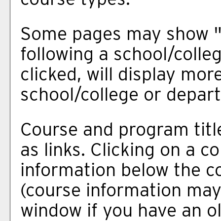
Some pages may show 
following a school/coll
clicked, will display mo
school/college or depar
Course and program titl
as links. Clicking on a co
information below the co
(course information may
window if you have an ol