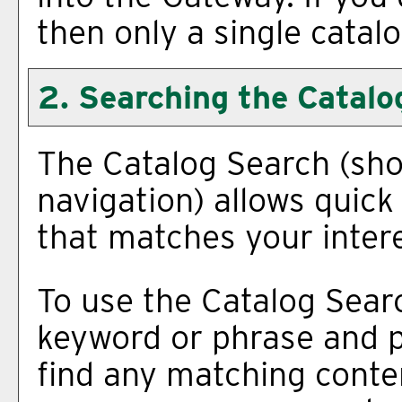
then only a single catalo
2. Searching the Catalo
The
Catalog Search
(sho
navigation) allows quick 
that matches your intere
To use the
Catalog Sear
keyword or phrase and p
find any matching conten