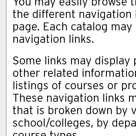
You may easily browse t
the different navigation 
page. Each catalog may h
navigation links.
Some links may display 
other related informatio
listings of courses or p
These navigation links 
that is broken down by 
school/colleges, by dep
course types.