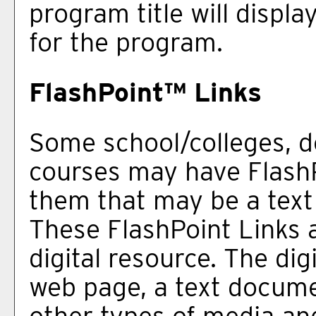
program title will displa
for the program.
FlashPoint™ Links
Some school/colleges, 
courses may have FlashP
them that may be a text l
These FlashPoint Links a
digital resource. The di
web page, a text docume
other types of media an