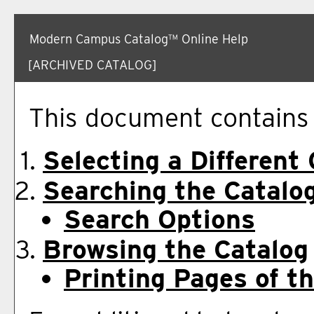
Modern Campus Catalog™ Online Help
[ARCHIVED CATALOG]
This document contains h
Selecting a Different
Searching the Catalo
Search Options
Browsing the Catalog
Printing Pages of t