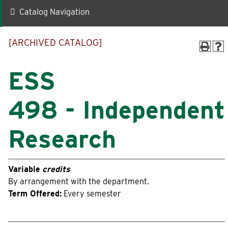
Catalog Navigation
Quick Links
[ARCHIVED CATALOG]
Faculty-Staff Directory
Maps & Directions
News
Make a Gift to WLC
ESS
Events
myWLC
498 - Independent
Alumni
Warrior Mail
Research
Box Office
Variable
credits
Information For
By arrangement with the department.
Term Offered:
Every semester
Prospective Students
Alumni
Accepted Students
Donors