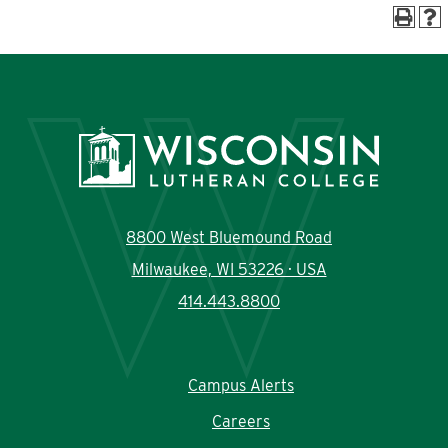
Current Students
Community
8800 West Bluemound Road
Milwaukee, WI 53226 · USA
414.443.8800
Campus Alerts
Careers