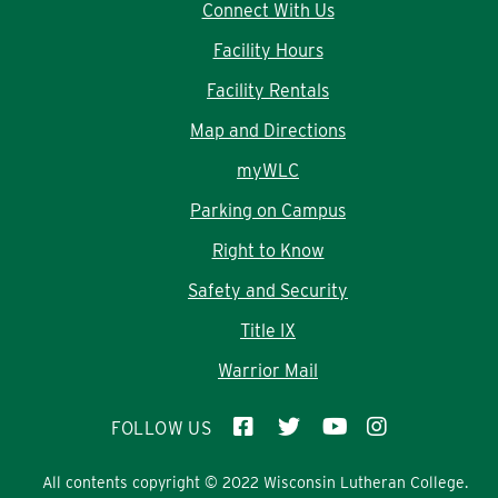
Connect With Us
Facility Hours
Facility Rentals
Map and Directions
myWLC
Parking on Campus
Right to Know
Safety and Security
Title IX
Warrior Mail
FOLLOW US
All contents copyright © 2022 Wisconsin Lutheran College.