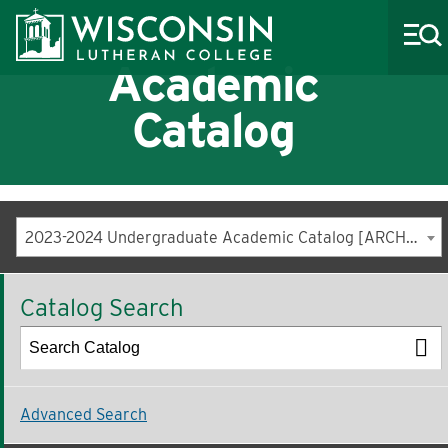
Academic
Catalog
About WLC
Academics
2023-2024 Undergraduate Academic Catalog [ARCHIVED CATALOG]
Admissions
Catalog Search
Costs & Aid
Life at WLC
Athletics
Advanced Search