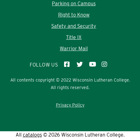
Parking on Campus
Right to Know
Safety and Security
Title IX
Warrior Mail
FOLLOW US
All contents copyright © 2022 Wisconsin Lutheran College.
All rights reserved.
Privacy Policy
All
catalogs
© 2026 Wisconsin Lutheran College.