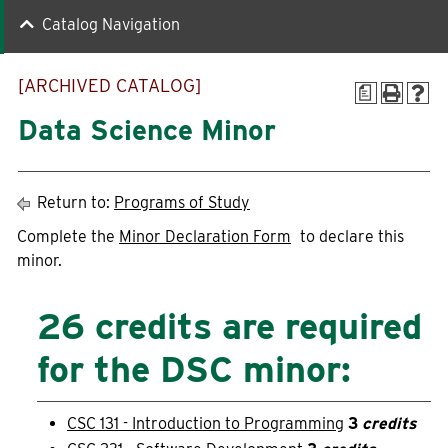
Catalog Navigation
Quick Links
[ARCHIVED CATALOG]
a
Faculty-Staff Directory
Maps & Directions
Data Science Minor
News
Make a Gift to WLC
Events
myWLC
Return to:
Programs of Study
Alumni
Warrior Mail
Complete the
Minor Declaration Form
to declare this
Box Office
minor.
26 credits are required
Information For
for the DSC minor:
Prospective Students
Alumni
CSC 131 - Introduction to Programming
3
credits
Accepted Students
Donors