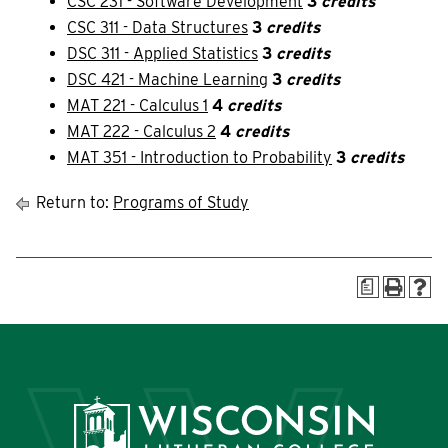
CSC 231 - Software Development
3
credits
Current Students
Community
CSC 311 - Data Structures
3
credits
DSC 311 - Applied Statistics
3
credits
DSC 421 - Machine Learning
3
credits
MAT 221 - Calculus 1
4
credits
MAT 222 - Calculus 2
4
credits
MAT 351 - Introduction to Probability
3
credits
Return to:
Programs of Study
a