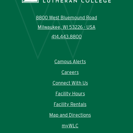
8800 West Bluemound Road
Milwaukee, WI 53226 · USA
414.443.8800
Campus Alerts
Careers
Connect With Us
Facility Hours
Facility Rentals
Map and Directions
myWLC