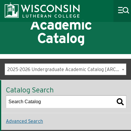
Academic
Catalog
About WLC
Academics
2025-2026 Undergraduate Academic Catalog [ARCHIVED CATALOG]
Admissions
Catalog Search
Costs & Aid
Life at WLC
Athletics
Advanced Search