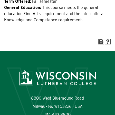
Term Offered:
Fall semester
Current Students
Community
General Education:
This course meets the general
education Fine Arts requirement and the Intercultural
Knowledge and Competence requirement.
8800 West Bluemound Road
Milwaukee, WI 53226 · USA
414.443.8800