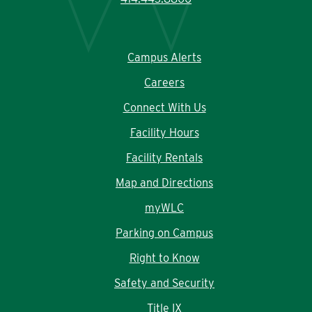
Campus Alerts
Careers
Connect With Us
Facility Hours
Facility Rentals
Map and Directions
myWLC
Parking on Campus
Right to Know
Safety and Security
Title IX