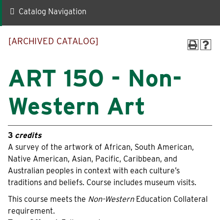
Catalog Navigation
Quick Links
[ARCHIVED CATALOG]
Faculty-Staff Directory
Maps & Directions
News
Make a Gift to WLC
ART 150 - Non-
Events
myWLC
Western Art
Alumni
Warrior Mail
Box Office
3
credits
A survey of the artwork of African, South American,
Native American, Asian, Pacific, Caribbean, and
Information For
Australian peoples in context with each culture’s
traditions and beliefs. Course includes museum visits.
Prospective Students
Alumni
This course meets the
Non-Western
Education Collateral
requirement.
Accepted Students
Donors