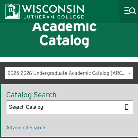
Academic
Catalog
About WLC
Academics
2025-2026 Undergraduate Academic Catalog [ARCHIVED CATALOG]
Admissions
Catalog Search
Costs & Aid
Life at WLC
Athletics
Advanced Search