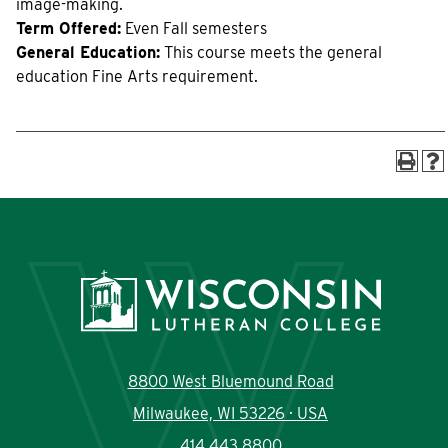
image-making.
Current Students
Community
Term Offered:
Even Fall semesters
General Education:
This course meets the general
education Fine Arts requirement.
8800 West Bluemound Road
Milwaukee, WI 53226 · USA
414.443.8800