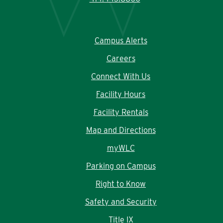
Campus Alerts
Careers
Connect With Us
Facility Hours
Facility Rentals
Map and Directions
myWLC
Parking on Campus
Right to Know
Safety and Security
Title IX