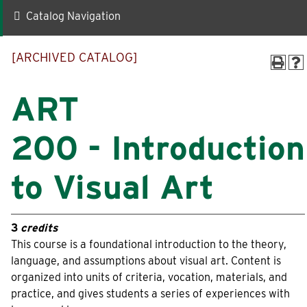
Catalog Navigation
Quick Links
[ARCHIVED CATALOG]
Faculty-Staff Directory
Maps & Directions
News
Make a Gift to WLC
ART
Events
myWLC
200 - Introduction
Alumni
Warrior Mail
to Visual Art
Box Office
3
credits
Information For
This course is a foundational introduction to the theory,
language, and assumptions about visual art. Content is
Prospective Students
Alumni
organized into units of criteria, vocation, materials, and
practice, and gives students a series of experiences with
Accepted Students
Donors