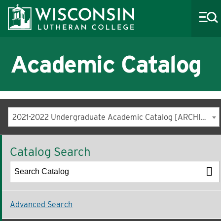
Academic Catalog
About WLC
Academics
2021-2022 Undergraduate Academic Catalog [ARCHIVED CATALOG]
Admissions
Catalog Search
Costs & Aid
Life at WLC
Athletics
Advanced Search